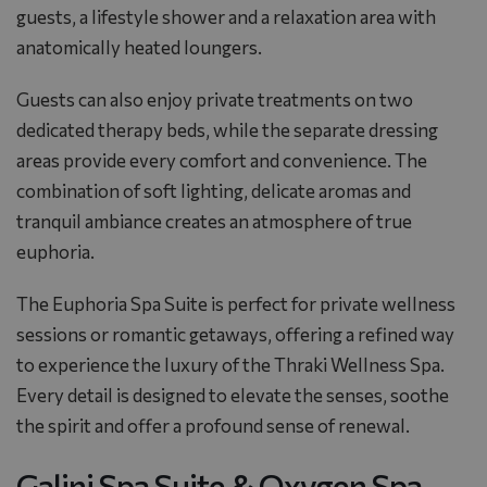
guests, a lifestyle shower and a relaxation area with
anatomically heated loungers.
Guests can also enjoy private treatments on two
dedicated therapy beds, while the separate dressing
areas provide every comfort and convenience. The
combination of soft lighting, delicate aromas and
tranquil ambiance creates an atmosphere of true
euphoria.
The Euphoria Spa Suite is perfect for private wellness
sessions or romantic getaways, offering a refined way
to experience the luxury of the
Thraki Wellness Spa
.
Every detail is designed to elevate the senses, soothe
the spirit and offer a profound sense of renewal.
Galini Spa Suite & Oxygen Spa