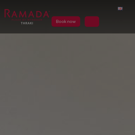
Book now