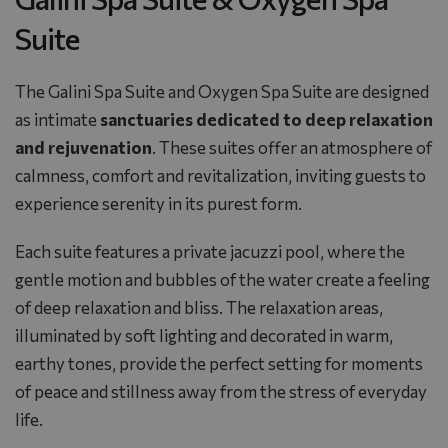
Suite
The Galini Spa Suite and Oxygen Spa Suite are designed
as intimate
sanctuaries dedicated to deep relaxation
and rejuvenation
. These suites offer an atmosphere of
calmness, comfort and revitalization, inviting guests to
experience serenity in its purest form.
Each suite features a private jacuzzi pool, where the
gentle motion and bubbles of the water create a feeling
of deep relaxation and bliss. The relaxation areas,
illuminated by soft lighting and decorated in warm,
earthy tones, provide the perfect setting for moments
of peace and stillness away from the stress of everyday
life.