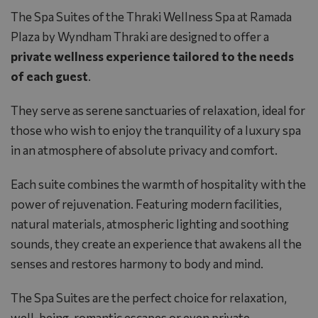
The Spa Suites of the
Thraki Wellness Spa
at
Ramada
Plaza by Wyndham Thraki
are designed to offer a
private wellness experience tailored to the needs
of each guest
.
They serve as serene sanctuaries of relaxation, ideal for
those who wish to enjoy the tranquility of a luxury spa
in an atmosphere of absolute privacy and comfort.
Each suite combines the warmth of hospitality with the
power of rejuvenation. Featuring modern facilities,
natural materials, atmospheric lighting and soothing
sounds, they create an experience that awakens all the
senses and restores harmony to body and mind.
The Spa Suites are the perfect choice for relaxation,
well-being, romantic escapes or even private