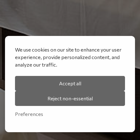
We use cookies on our site to enhance your user
experience, provide personalized content, and
analyze our traffic.
Accept all
Reject non-essential
Preferences