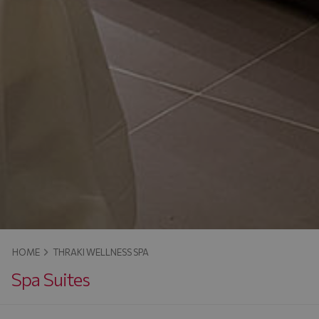
HOME
THRAKI WELLNESS SPA
Spa Suites