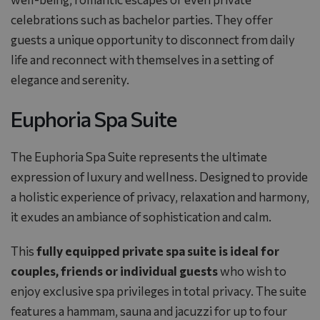
celebrations such as bachelor parties. They offer
guests a unique opportunity to disconnect from daily
life and reconnect with themselves in a setting of
elegance and serenity.
Euphoria Spa Suite
The Euphoria Spa Suite represents the ultimate
expression of luxury and wellness. Designed to provide
a holistic experience of privacy, relaxation and harmony,
it exudes an ambiance of sophistication and calm.
This
fully equipped private spa suite is ideal for
couples, friends or individual guests
who wish to
enjoy exclusive spa privileges in total privacy. The suite
features a hammam, sauna and jacuzzi for up to four