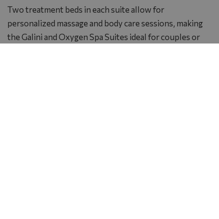
Two treatment beds in each suite allow for
personalized massage and body care sessions, making
the Galini and Oxygen Spa Suites ideal for couples or
small groups seeking a private wellness experience.
The harmonious atmosphere, subtle fragrances and
sense of seclusion make these suites true havens of
luxury and tranquility, where inner calm meets refined
elegance in perfect balance.
Photo Gallery