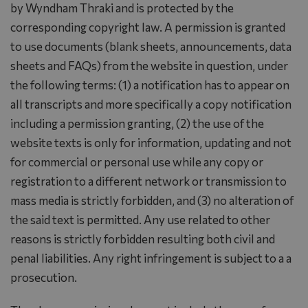
by Wyndham Thraki and is protected by the
corresponding copyright law. A permission is granted
to use documents (blank sheets, announcements, data
sheets and FAQs) from the website in question, under
the following terms: (1) a notification has to appear on
all transcripts and more specifically a copy notification
including a permission granting, (2) the use of the
website texts is only for information, updating and not
for commercial or personal use while any copy or
registration to a different network or transmission to
mass media is strictly forbidden, and (3) no alteration of
the said text is permitted. Any use related to other
reasons is strictly forbidden resulting both civil and
penal liabilities. Any right infringement is subject to a a
prosecution.