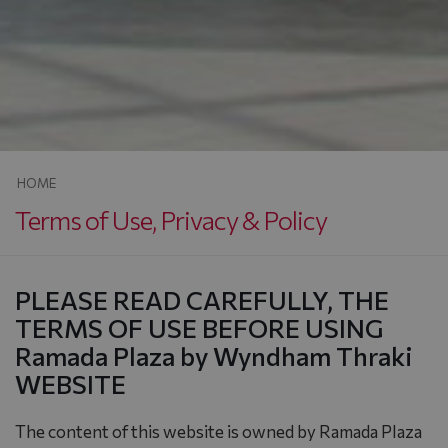
HOME
Terms of Use, Privacy & Policy
PLEASE READ CAREFULLY, THE
TERMS OF USE BEFORE USING
Ramada Plaza by Wyndham Thraki
WEBSITE
The content of this website is owned by Ramada Plaza