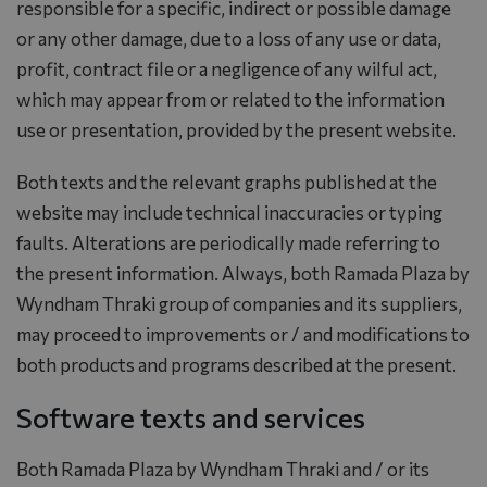
responsible for a specific, indirect or possible damage
or any other damage, due to a loss of any use or data,
profit, contract file or a negligence of any wilful act,
which may appear from or related to the information
use or presentation, provided by the present website.
Both texts and the relevant graphs published at the
website may include technical inaccuracies or typing
faults. Alterations are periodically made referring to
the present information. Always, both Ramada Plaza by
Wyndham Thraki group of companies and its suppliers,
may proceed to improvements or / and modifications to
both products and programs described at the present.
Software texts and services
Both Ramada Plaza by Wyndham Thraki and / or its