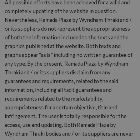
All possible efforts have been achieved for a valid and
completely updating of the website in question.
Nevertheless, Ramada Plaza by Wyndham Thraki and /
or its suppliers do not represent the appropriateness
of both the information included to the texts and the
graphics published at the website. Both texts and
graphs appear “as is” including no written guarantee of
any type. By the present, Ramada Plaza by Wyndham
Thraki and / or its suppliers disclaim from any
guarantees and requirements, related to the said
information, including all tacit guarantees and
requirements related to the marketability,
appropriateness for a certain objective, title and
infringement. The user is totally responsible for the
access, use and updating. Both Ramada Plaza by
Wyndham Thraki bodies and / or its suppliers are never