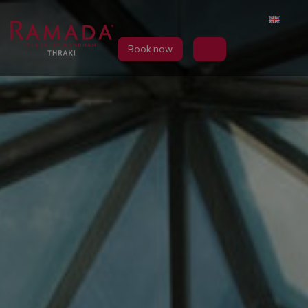
Book now