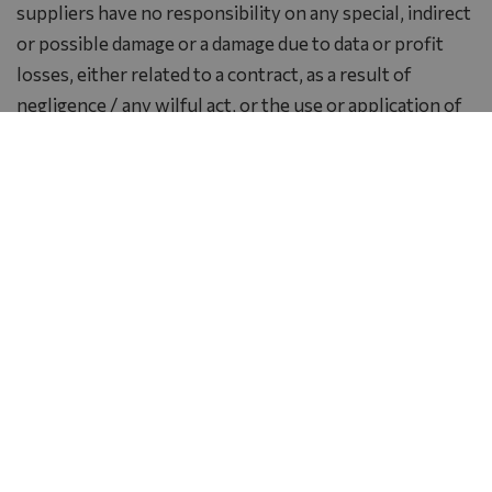
suppliers have no responsibility on any special, indirect
or possible damage or a damage due to data or profit
losses, either related to a contract, as a result of
negligence / any wilful act, or the use or application of
software, texts or service provision or a lack of services
or information offered by the present website.
Linked websites
By using the corresponding links you may exit from the
website of Ramada Plaza by Wyndham Thraki. All linked
websites are not controlled by the company and hence
neither a legal entity nor a natural person of Ramada
Plaza by Wyndham Thraki is responsible for neither the
content of the linked pages nor the links included to
the linked website, nor for any modifications or update
of the said websites. It is also not resposible for the