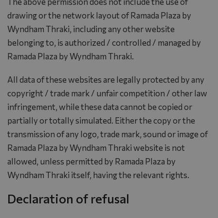
The above permission does not include the use of
drawing or the network layout of Ramada Plaza by
Wyndham Thraki, including any other website
belonging to, is authorized / controlled / managed by
Ramada Plaza by Wyndham Thraki.
All data of these websites are legally protected by any
copyright / trade mark / unfair competition / other law
infringement, while these data cannot be copied or
partially or totally simulated. Either the copy or the
transmission of any logo, trade mark, sound or image of
Ramada Plaza by Wyndham Thraki website is not
allowed, unless permitted by Ramada Plaza by
Wyndham Thraki itself, having the relevant rights.
Declaration of refusal