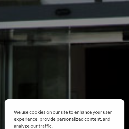
We use cookies on our site to enhance your user
experience, provide personalized content, and
analyze our traffic.