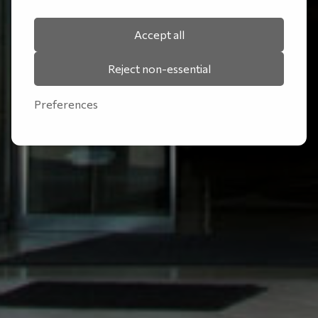
Accept all
Reject non-essential
Preferences