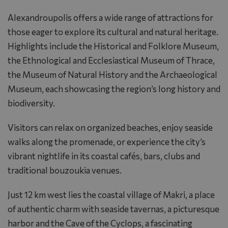
Alexandroupolis offers a wide range of attractions for
those eager to explore its cultural and natural heritage.
Highlights include the Historical and Folklore Museum,
the Ethnological and Ecclesiastical Museum of Thrace,
the Museum of Natural History and the Archaeological
Museum, each showcasing the region’s long history and
biodiversity.
Visitors can relax on organized beaches, enjoy seaside
walks along the promenade, or experience the city’s
vibrant nightlife in its coastal cafés, bars, clubs and
traditional bouzoukia venues.
Just 12 km west lies the coastal village of Makri, a place
of authentic charm with seaside tavernas, a picturesque
harbor and the Cave of the Cyclops, a fascinating