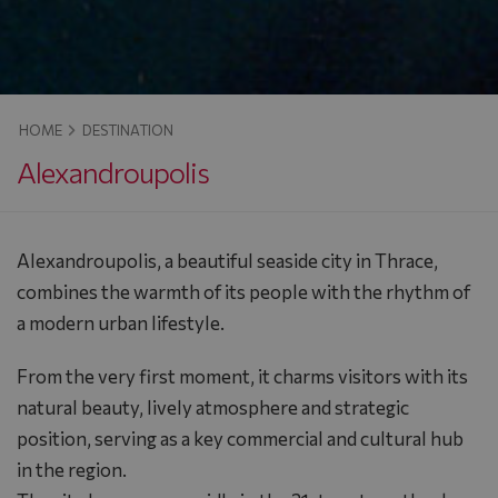
HOME
DESTINATION
Alexandroupolis
Alexandroupolis, a beautiful seaside city in Thrace,
combines the warmth of its people with the rhythm of
a modern urban lifestyle.
From the very first moment, it charms visitors with its
natural beauty, lively atmosphere and strategic
position, serving as a key commercial and cultural hub
in the region.