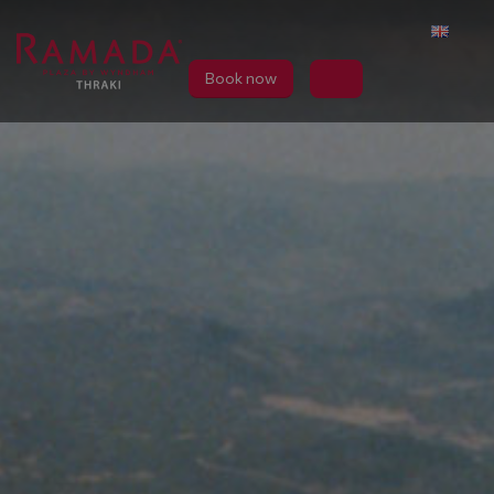
Book now