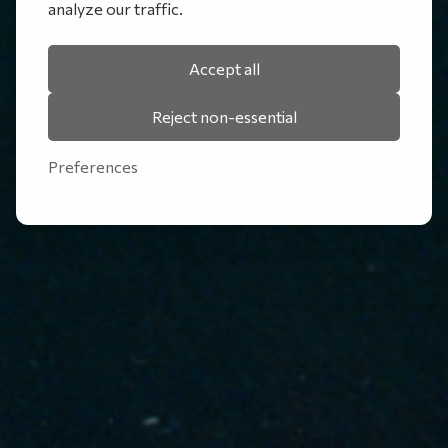
analyze our traffic.
Accept all
Reject non-essential
Preferences