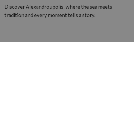
Discover Alexandroupolis, where the sea meets
tradition and every moment tells a story.
Photo Gallery