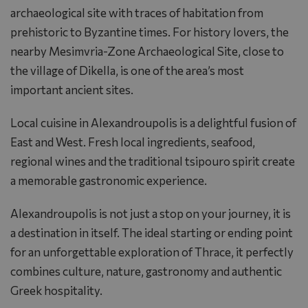
archaeological site with traces of habitation from
prehistoric to Byzantine times. For history lovers, the
nearby Mesimvria-Zone Archaeological Site, close to
the village of Dikella, is one of the area’s most
important ancient sites.
Local cuisine in Alexandroupolis is a delightful fusion of
East and West. Fresh local ingredients, seafood,
regional wines and the traditional tsipouro spirit create
a memorable gastronomic experience.
Alexandroupolis is not just a stop on your journey, it is
a destination in itself. The ideal starting or ending point
for an unforgettable exploration of Thrace, it perfectly
combines culture, nature, gastronomy and authentic
Greek hospitality.