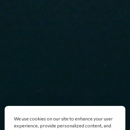
We use cookies on our site to enhance your user
experience, provide personalized content, and