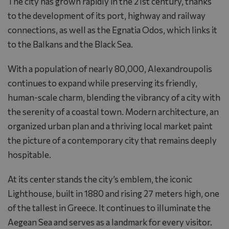
The city has grown rapidly in the 21st century, thanks
to the development of its port, highway and railway
connections, as well as the Egnatia Odos, which links it
to the Balkans and the Black Sea.
With a population of nearly 80,000, Alexandroupolis
continues to expand while preserving its friendly,
human-scale charm, blending the vibrancy of a city with
the serenity of a coastal town. Modern architecture, an
organized urban plan and a thriving local market paint
the picture of a contemporary city that remains deeply
hospitable.
At its center stands the city’s emblem, the iconic
Lighthouse, built in 1880 and rising 27 meters high, one
of the tallest in Greece. It continues to illuminate the
Aegean Sea and serves as a landmark for every visitor.