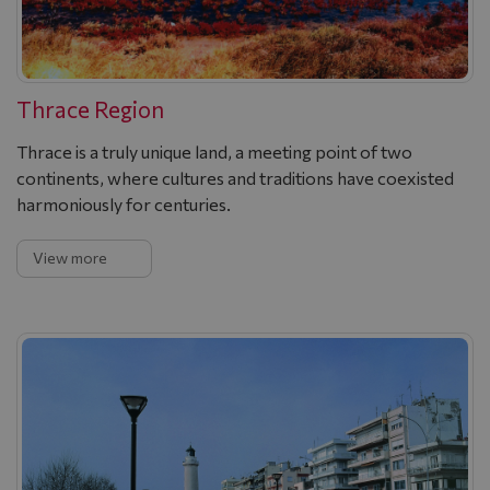
Thrace Region
Thrace is a truly unique land, a meeting point of two
continents, where cultures and traditions have coexisted
harmoniously for centuries.
View more