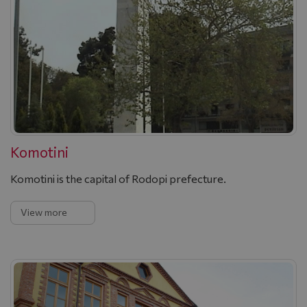
Komotini
Komotini is the capital of Rodopi prefecture.
View more