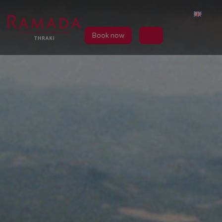
Book now