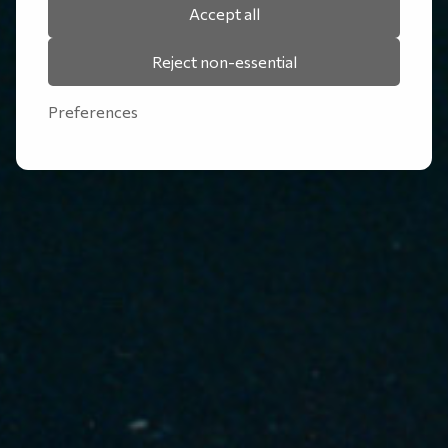
Accept all
Reject non-essential
Preferences