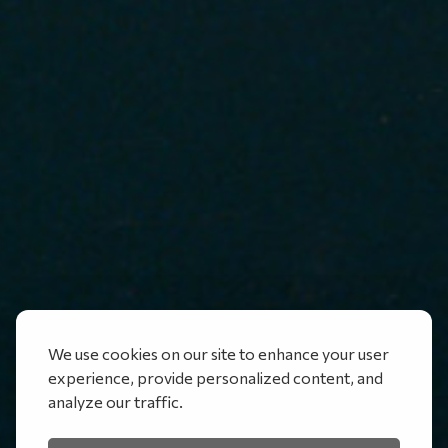
We use cookies on our site to enhance your user
experience, provide personalized content, and
analyze our traffic.