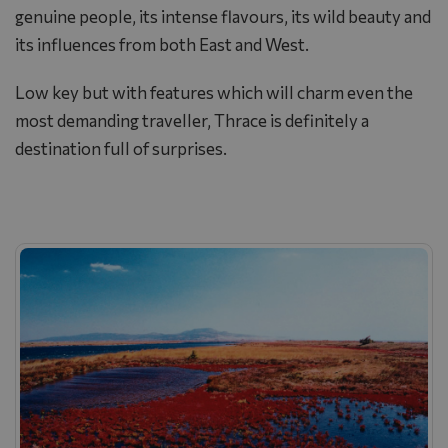
genuine people, its intense flavours, its wild beauty and
its influences from both East and West.
Low key but with features which will charm even the
most demanding traveller, Thrace is definitely a
destination full of surprises.