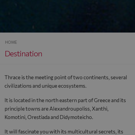
HOME
Destination
Thrace is the meeting point of two continents, several
civilizations and unique ecosystems.
It is located in the north eastern part of Greece and its
principle towns are Alexandroupoliss, Xanthi,
Komotini, Orestiada and Didymoteicho.
It will fascinate you with its multicultural secrets, its