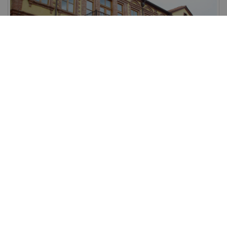
Xanthi
Xanthi is the capital of Xanthi prefecture.
View more