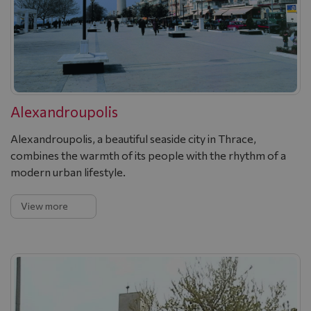
Alexandroupolis
Alexandroupolis, a beautiful seaside city in Thrace,
combines the warmth of its people with the rhythm of a
modern urban lifestyle.
View more