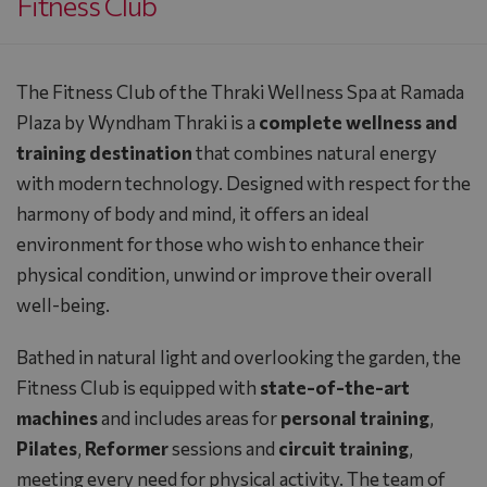
Fitness Club
The Fitness Club of the
Thraki Wellness Spa
at
Ramada
Plaza by Wyndham Thraki
is a
complete wellness and
training destination
that combines natural energy
with modern technology. Designed with respect for the
harmony of body and mind, it offers an ideal
environment for those who wish to enhance their
physical condition, unwind or improve their overall
well-being.
Bathed in natural light and overlooking the garden, the
Fitness Club is equipped with
state-of-the-art
machines
and includes areas for
personal training
,
Pilates
,
Reformer
sessions and
circuit training
,
meeting every need for physical activity. The team of