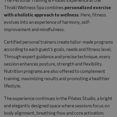
The Personal Training & Pilates Experience at the
Thraki Wellness Spa combines
personalized exercise
with a holistic approach to wellness
. Here, fitness
evolves into an experience of harmony, self-
improvement and mindfulness.
Certified personal trainers create tailor-made programs
according to each guest’s goals, needs and fitness level.
Through expert guidance and precise technique, every
session enhances posture, strength and flexibility.
Nutrition programs are also offered to complement
training, maximizing results and promoting a healthier
lifestyle.
The experience continues in the Pilates Studio, a bright
and elegantly designed space where sessions focus on
body alignment, breathing flow and core activation.