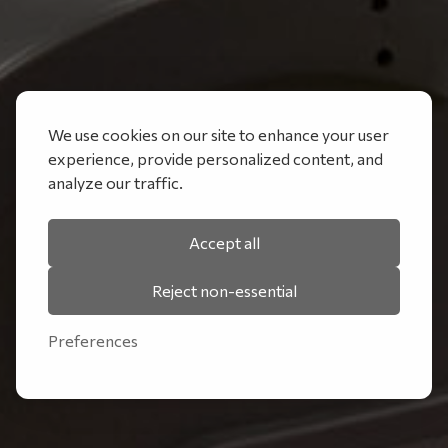
We use cookies on our site to enhance your user
experience, provide personalized content, and
analyze our traffic.
Accept all
Reject non-essential
Preferences