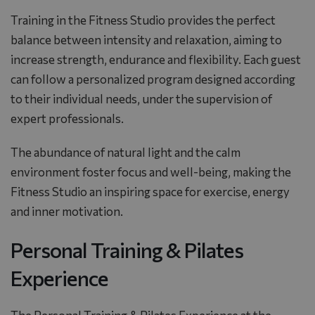
Training in the Fitness Studio provides the perfect
balance between intensity and relaxation, aiming to
increase strength, endurance and flexibility. Each guest
can follow a personalized program designed according
to their individual needs, under the supervision of
expert professionals.
The abundance of natural light and the calm
environment foster focus and well-being, making the
Fitness Studio an inspiring space for exercise, energy
and inner motivation.
Personal Training & Pilates
Experience