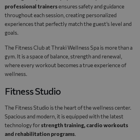
professional trainers
ensures safety and guidance
throughout each session, creating personalized
experiences that perfectly match the guest’s level and
goals.
The Fitness Club at Thraki Wellness Spa is more than a
gym. It is a space of balance, strength and renewal,
where every workout becomes a true experience of
wellness.
Fitness Studio
The Fitness Studio is the heart of the wellness center.
Spacious and modern, it is equipped with the latest
technology for
strength training, cardio workouts
and rehabilitation programs
.