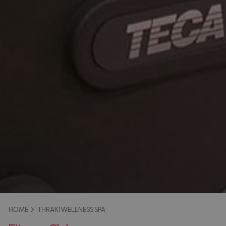
HOME
THRAKI WELLNESS SPA