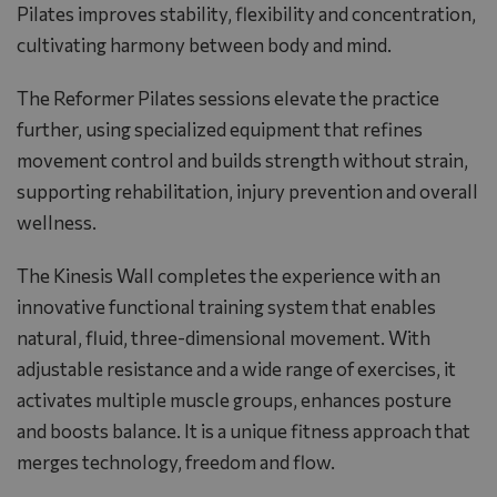
Pilates improves stability, flexibility and concentration,
cultivating harmony between body and mind.
The Reformer Pilates sessions elevate the practice
further, using specialized equipment that refines
movement control and builds strength without strain,
supporting rehabilitation, injury prevention and overall
wellness.
The Kinesis Wall completes the experience with an
innovative functional training system that enables
natural, fluid, three-dimensional movement. With
adjustable resistance and a wide range of exercises, it
activates multiple muscle groups, enhances posture
and boosts balance. It is a unique fitness approach that
merges technology, freedom and flow.