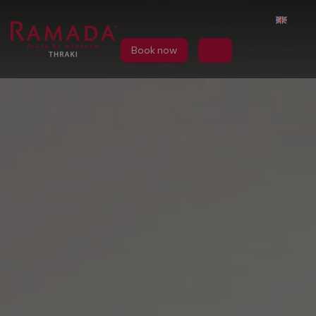
Book now