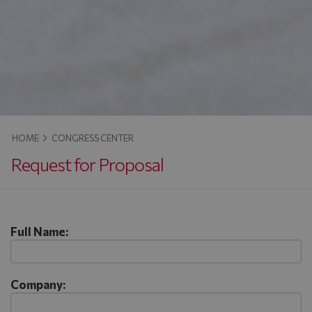
HOME
CONGRESS CENTER
Request for Proposal
Full Name:
Company: