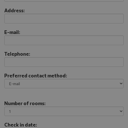
Address:
E-mail:
Telephone:
Preferred contact method:
Number of rooms:
Check in date: