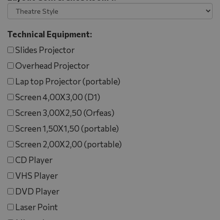
Technical Equipment:
Slides Projector
Overhead Projector
Lap top Projector (portable)
Screen 4,00X3,00 (D1)
Screen 3,00X2,50 (Orfeas)
Screen 1,50X1,50 (portable)
Screen 2,00X2,00 (portable)
CD Player
VHS Player
DVD Player
Laser Point