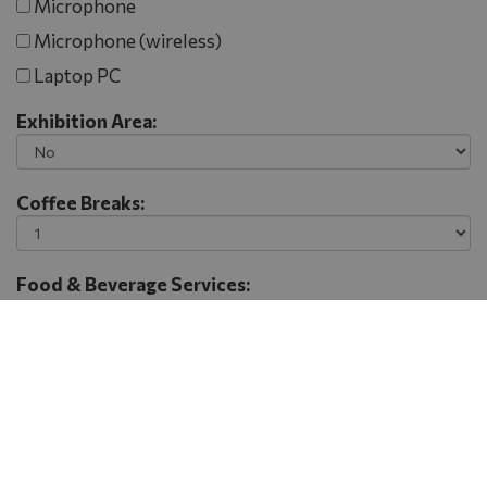
Microphone
Microphone (wireless)
Laptop PC
Exhibition Area:
Coffee Breaks:
Food & Beverage Services:
Lunch Break
Dinner
Gala Dinner
Finger Buffet
Coctail
Extra Information - Remarks: