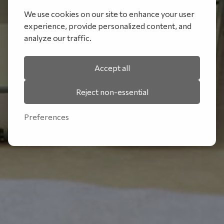
We use cookies on our site to enhance your user
experience, provide personalized content, and
analyze our traffic.
Accept all
Reject non-essential
Preferences