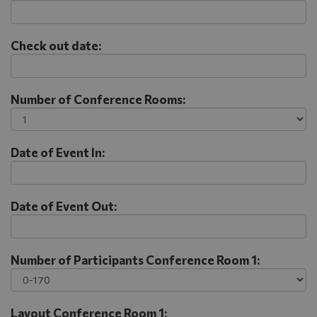
Check out date:
Number of Conference Rooms:
Date of Event In:
Date of Event Out:
Number of Participants Conference Room 1:
Layout Conference Room 1: