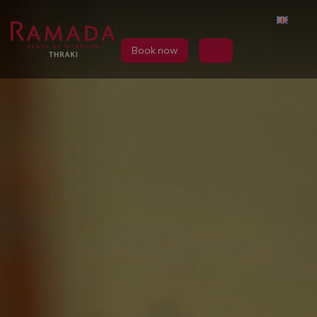
Book now