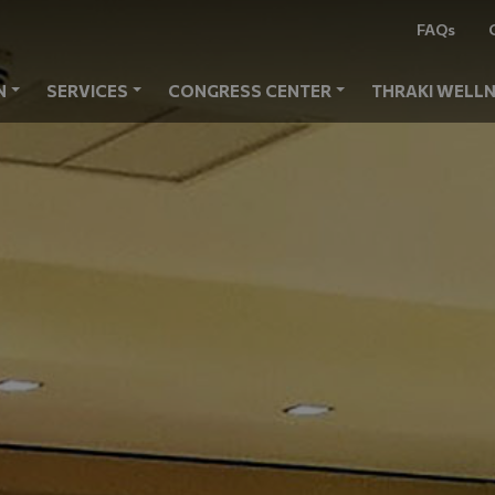
FAQs
N
SERVICES
CONGRESS CENTER
THRAKI WELLN