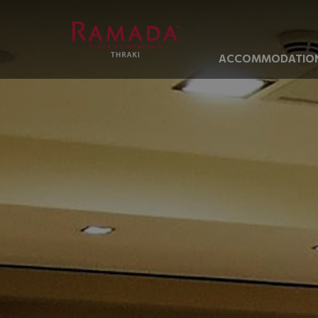
ACCOMMODATIO