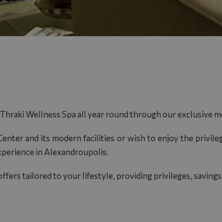
Thraki Wellness Spa
all year round through our exclusive 
enter and its modern facilities or wish to enjoy the privile
xperience in Alexandroupolis.
fers tailored to your lifestyle, providing privileges, savi