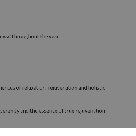
enewal throughout the year.
ences of relaxation, rejuvenation and holistic
 serenity and the essence of true rejuvenation