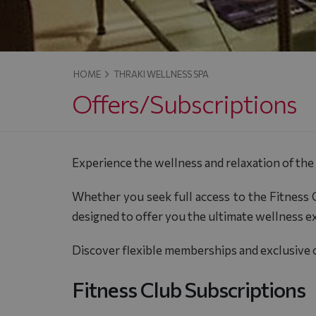
HOME
THRAKI WELLNESS SPA
Offers/Subscriptions
Experience the wellness and relaxation of the
Whether you seek full access to the Fitness C
designed to offer you the ultimate wellness e
Discover flexible memberships and exclusive of
Fitness Club Subscriptions