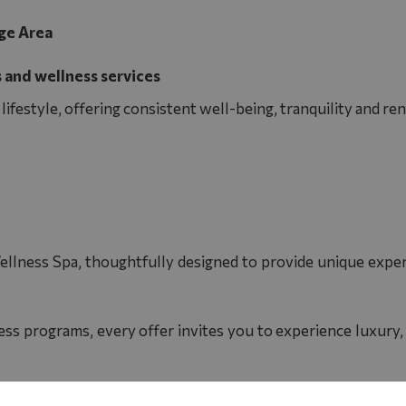
ge Area
 and wellness services
ifestyle, offering consistent well-being, tranquility and r
ellness Spa, thoughtfully designed to provide unique experi
ss programs, every offer invites you to experience luxury,