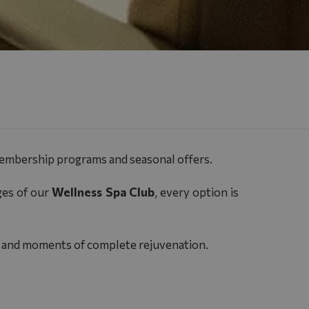
membership programs and seasonal offers.
ges of our
Wellness Spa Club
, every option is
ngs and moments of complete rejuvenation.