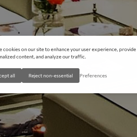
 cookies on our site to enhance your user experience, provide
alized content, and analyze our traffic.
ept all
Reject non-essential
Preferences