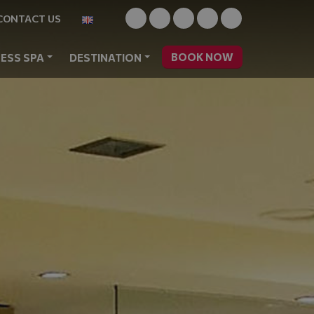
CONTACT US
BOOK NOW
ESS SPA
DESTINATION