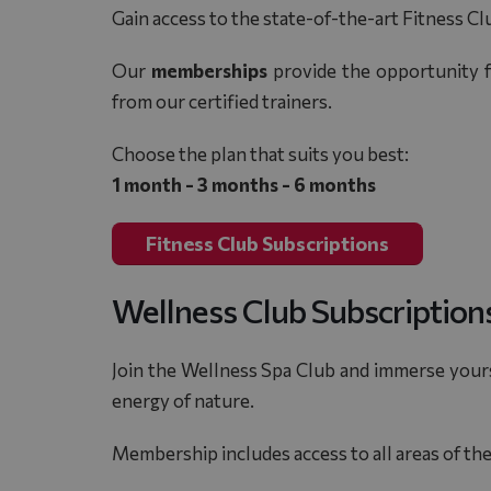
Gain access to the state-of-the-art Fitness Cl
Our
memberships
provide the opportunity f
from our certified trainers.
Choose the plan that suits you best:
1 month - 3 months - 6 months
Fitness Club Subscriptions
Wellness Club Subscription
Join the Wellness Spa Club and immerse yours
energy of nature.
Membership includes access to all areas of th