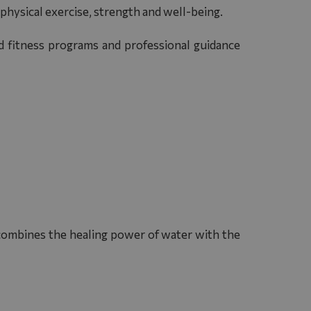
 physical exercise, strength and well-being.
ed fitness programs and professional guidance
 combines the healing power of water with the