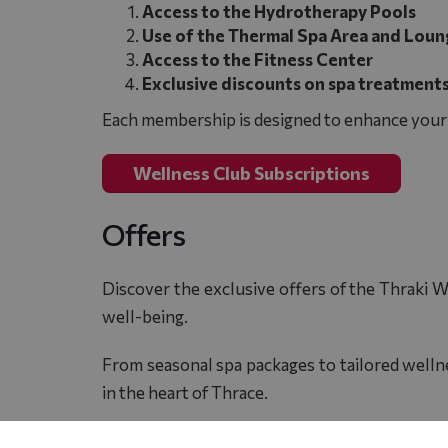
Access to the Hydrotherapy Pools
Use of the Thermal Spa Area and Loun
Access to the Fitness Center
Exclusive discounts on spa treatments
Each membership is designed to enhance your l
Wellness Club Subscriptions
Offers
Discover the exclusive offers of the Thraki W
well-being.
From seasonal spa packages to tailored wellne
in the heart of Thrace.