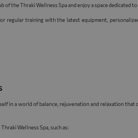
ub of the Thraki Wellness Spa and enjoy a space dedicated to
or regular training with the latest equipment, personaliz
s
elf in a world of balance, rejuvenation and relaxation that
e
Thraki Wellness Spa
, such as: