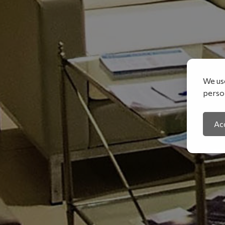
We use
person
Acc