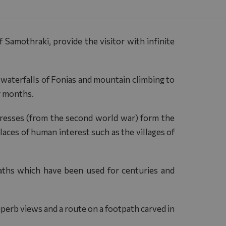
Samothraki, provide the visitor with infinite
e waterfalls of Fonias and mountain climbing to
r months.
rtresses (from the second world war) form the
laces of human interest such as the villages of
ths which have been used for centuries and
uperb views and a route on a footpath carved in