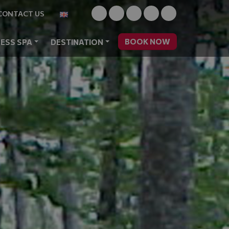
CONTACT US
BOOK NOW
ESS SPA
DESTINATION