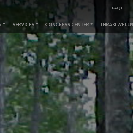
FAQs
N
SERVICES
CONGRESS CENTER
THRAKI WELLN