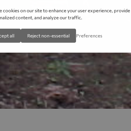
 cookies on our site to enhance your user experience, provide
alized content, and analyze our traffic.
ept all
Reject non-essential
Preferences