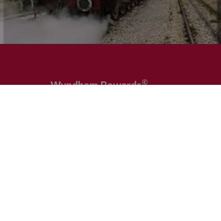
©
Wyndham Rewards
Sign in directly at our hotel and profit by the
numerous benefits. You have questions regarding t