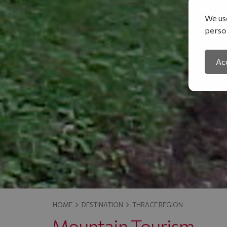
We use
person
Acc
HOME
DESTINATION
THRACE REGION
Mountain Tourism