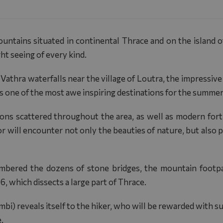
tains situated in continental Thrace and on the island of 
ght seeing of every kind.
a Vathra waterfalls near the village of Loutra, the impressiv
is one of the most awe inspiring destinations for the summe
tions scattered throughout the area, as well as modern fo
r will encounter not only the beauties of nature, but also p
mbered the dozens of stone bridges, the mountain footpa
 which dissects a large part of Thrace.
bi) reveals itself to the hiker, who will be rewarded with s
.