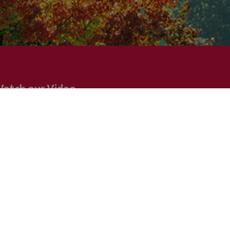
atch our Video
w and fully equipped deluxe hotel, ideally located
 a wonderful beach at the west end of