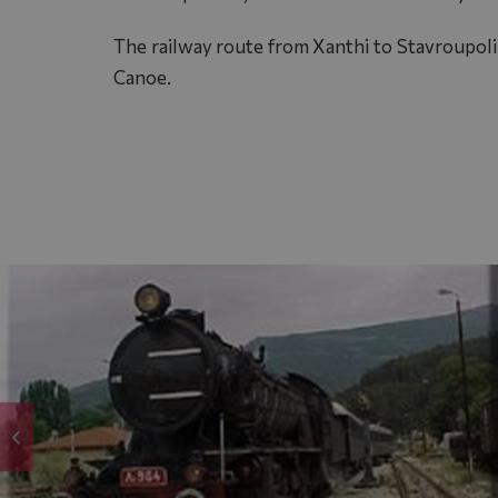
The railway route from Xanthi to Stavroupoli o
Canoe.