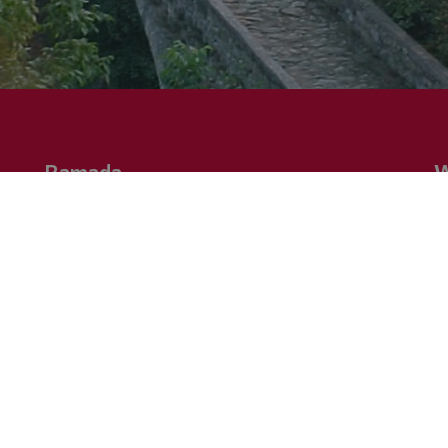
Ramada
W
Discover the worlwide destinations and the various
Ne
he
portofolio of economy to upper-upscale hotels. "The
on