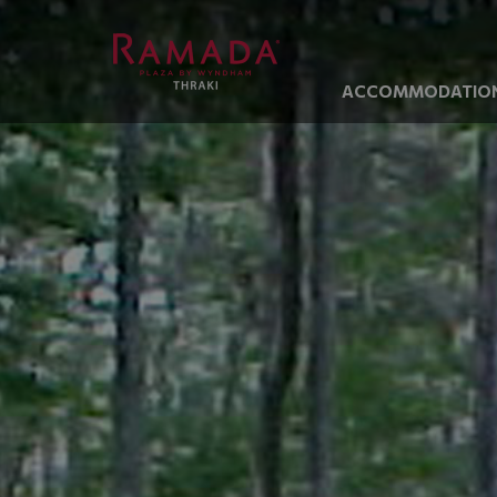
ACCOMMODATIO