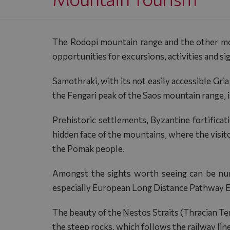
The Rodopi mountain range and the other moun
opportunities for excursions, activities and si
Samothraki, with its not easily accessible Gri
the Fengari peak of the Saos mountain range, 
Prehistoric settlements, Byzantine fortifica
hidden face of the mountains, where the visito
the Pomak people.
Amongst the sights worth seeing can be nu
especially European Long Distance Pathway E6,
The beauty of the Nestos Straits (Thracian Tem
the steep rocks, which follows the railway line