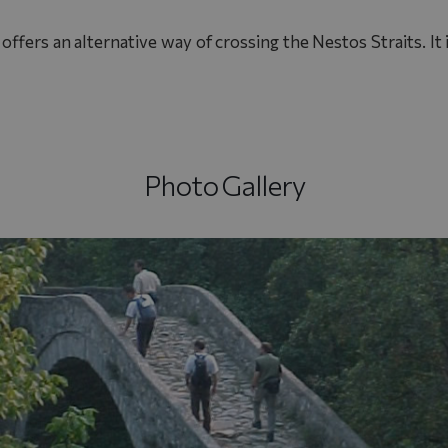
ffers an alternative way of crossing the Nestos Straits. It i
Photo Gallery