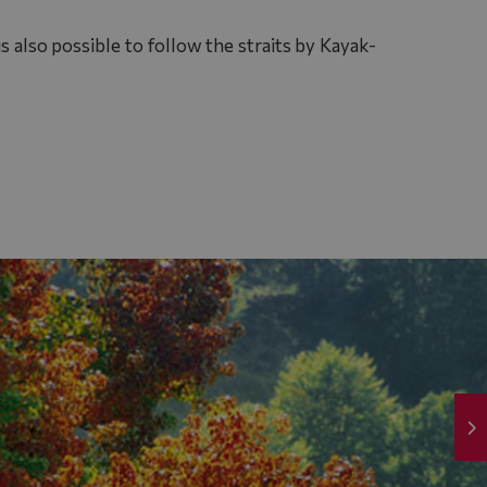
s also possible to follow the straits by Kayak-