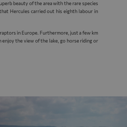
uperb beauty of the area with the rare species
hat Hercules carried out his eighth labour in
e raptors in Europe. Furthermore, just a few km
 enjoy the view of the lake, go horse riding or