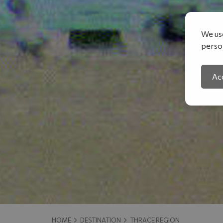
We use
person
Acc
HOME
DESTINATION
THRACE REGION