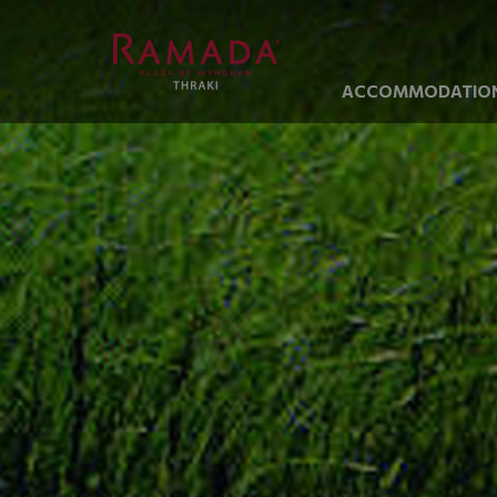
ACCOMMODATIO