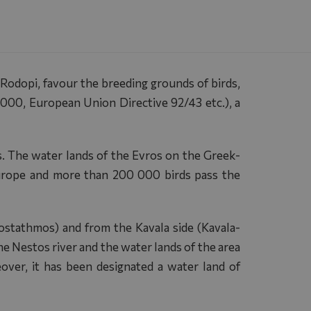
 Rodopi, favour the breeding grounds of birds,
2000, European Union Directive 92/43 etc.), a
s. The water lands of the Evros on the Greek-
Europe and more than 200 000 birds pass the
ostathmos) and from the Kavala side (Kavala-
e Nestos river and the water lands of the area
eover, it has been designated a water land of