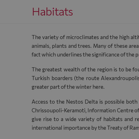
Habitats
The variety of microclimates and the high alt
animals, plants and trees. Many of these are
fact which underlines the significance of the 
The greatest wealth of the region is to be f
Turkish boarders (the route Alexandroupoli
greater part of the winter here.
Access to the Nestos Delta is possible both
Chrissoupoli-Keramoti, Information Centre of 
give rise to a wide variety of habitats and 
international importance by the Treaty of Ram