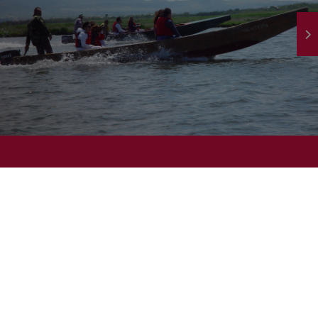
atch our Video