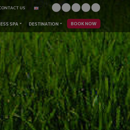
CONTACT US
BOOK NOW
ESS SPA
DESTINATION