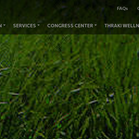
FAQs
N
SERVICES
CONGRESS CENTER
THRAKI WELLN