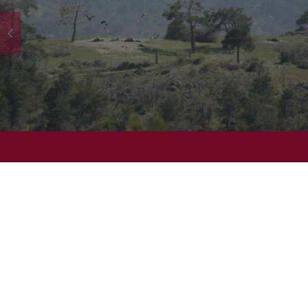
©
Wyndham Rewards