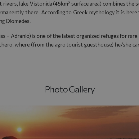
 rivers, lake Vistonida (45km² surface area) combines the s
rmanently there. According to Greek mythology it is here t
ing Diomedes.
s – Adranio) is one of the latest organized refuges for rar
Tychero, where (from the agro tourist guesthouse) he/she can
Photo Gallery