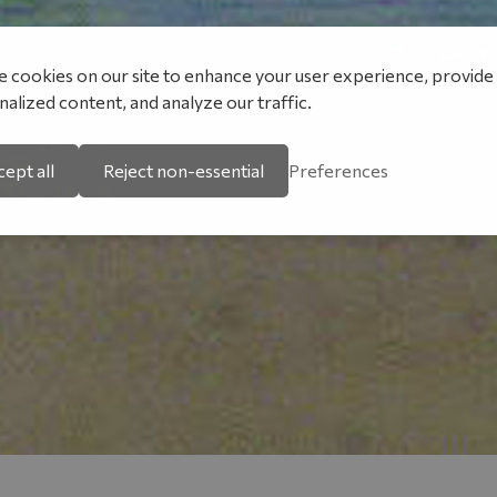
 cookies on our site to enhance your user experience, provide
alized content, and analyze our traffic.
ept all
Reject non-essential
Preferences