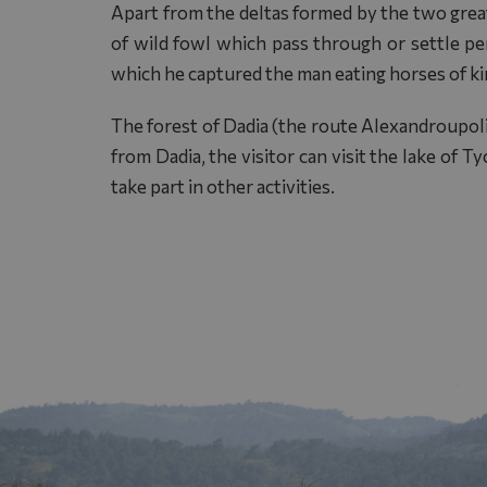
Apart from the deltas formed by the two great
of wild fowl which pass through or settle pe
which he captured the man eating horses of k
The forest of Dadia (the route Alexandroupolis
from Dadia, the visitor can visit the lake of 
take part in other activities.