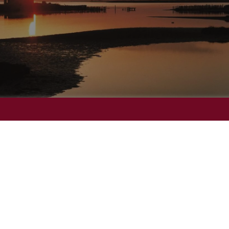
Ramada
W