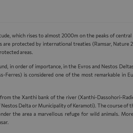
itude, which rises to almost 2000m on the peaks of central
as are protected by international treaties (Ramsar, Nature 
protected areas.
ound, in order of importance, in the Evros and Nestos Delta
ss-Ferres) is considered one of the most remarkable in 
 from the Xanthi bank of the river (Xanthi-Dassohori-Radi
Nestos Delta or Municipality of Keramoti). The course of th
render the area a marvellous refuge for wild animals. Mor
sar.